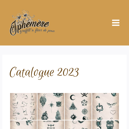
Skip
to
content
Catalogue 2023